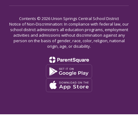
Contents © 2026 Union Springs Central School District
Notice of Non-Discrimination: In compliance with federal law, our
school district administers all education programs, employment
activities and admissions without discrimination against any
person on the basis of gender, race, color, religion, national
origin, age, or disability.