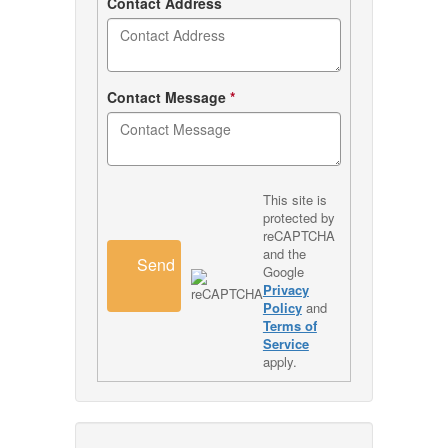
Contact Address
Contact Message
*
This site is
protected by
reCAPTCHA
and the
Send
Google
Privacy
Policy
and
Terms of
Service
apply.