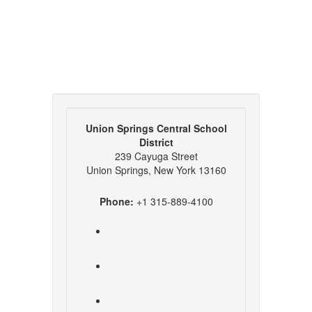
Union Springs Central School
District
239 Cayuga Street
Union Springs, New York 13160
Phone:
+1 315-889-4100