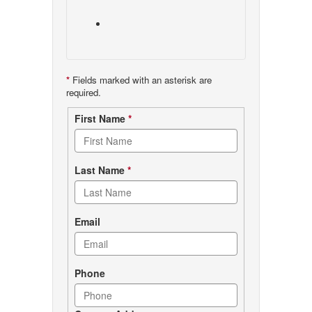
*
Fields marked with an asterisk are
required.
Contact
First Name
*
form
Last Name
*
Email
Phone