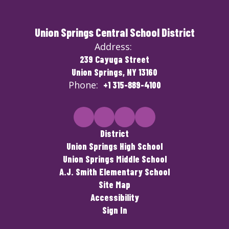
Union Springs Central School District
Address:
239 Cayuga Street
Union Springs, NY 13160
Phone:
+1 315-889-4100
District
Union Springs High School
Union Springs Middle School
A.J. Smith Elementary School
Site Map
Accessibility
Sign In