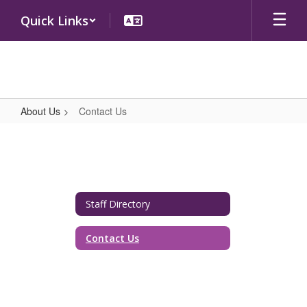
Skip
Quick Links
to
main
content
About Us
Contact Us
Contact
Us
Staff Directory
Contact Us