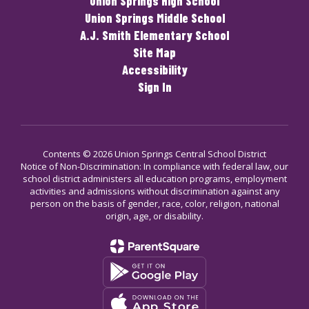
Union Springs High School
Union Springs Middle School
A.J. Smith Elementary School
Site Map
Accessibility
Sign In
Contents © 2026 Union Springs Central School District
Notice of Non-Discrimination: In compliance with federal law, our
school district administers all education programs, employment
activities and admissions without discrimination against any
person on the basis of gender, race, color, religion, national
origin, age, or disability.