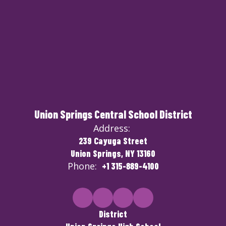
Union Springs Central School District
Address:
239 Cayuga Street
Union Springs, NY 13160
Phone:
+1 315-889-4100
District