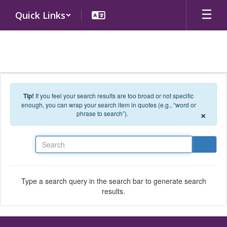
Skip to main content
Quick Links
Tip!
If you feel your search results are too broad or not specific
enough, you can wrap your search item in quotes (e.g., “word or
×
phrase to search”).
Search
Type a search query in the search bar to generate search
results.