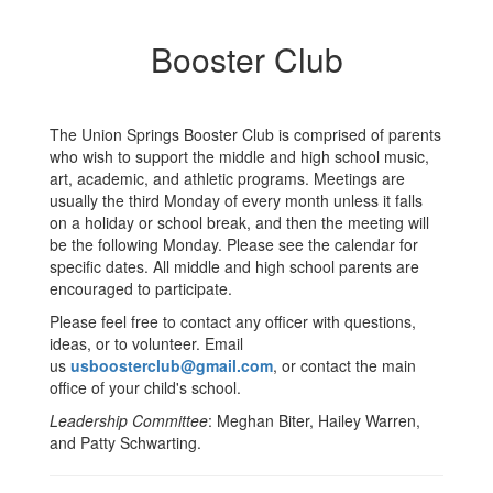
Booster Club
The Union Springs Booster Club is comprised of parents
who wish to support the middle and high school music,
art, academic, and athletic programs. Meetings are
usually the third Monday of every month unless it falls
on a holiday or school break, and then the meeting will
be the following Monday. Please see the calendar for
specific dates. All middle and high school parents are
encouraged to participate.
Please feel free to contact any officer with questions,
ideas, or to volunteer. Email
us
usboosterclub@gmail.com
, or contact the main
office of your child's school.
Leadership Committee
: Meghan Biter, Hailey Warren,
and Patty Schwarting.