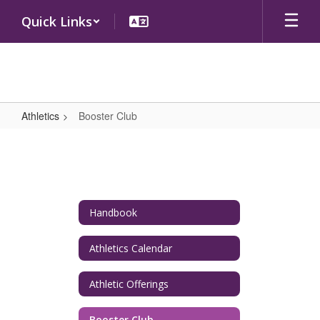
Skip
Quick Links
to
main
content
Athletics
Booster Club
Booster
Club
Handbook
Athletics Calendar
Athletic Offerings
Booster Club