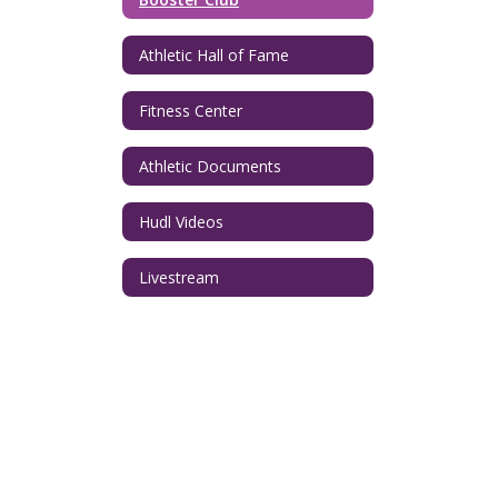
Athletic Hall of Fame
Fitness Center
Athletic Documents
Hudl Videos
Livestream