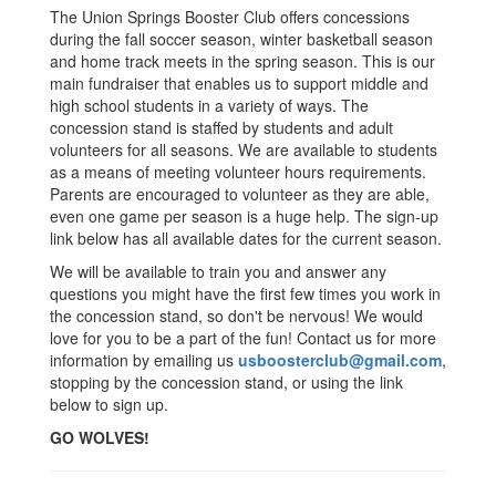
The Union Springs Booster Club offers concessions
during the fall soccer season, winter basketball season
and home track meets in the spring season. This is our
main fundraiser that enables us to support middle and
high school students in a variety of ways. The
concession stand is staffed by students and adult
volunteers for all seasons. We are available to students
as a means of meeting volunteer hours requirements.
Parents are encouraged to volunteer as they are able,
even one game per season is a huge help. The sign-up
link below has all available dates for the current season.
We will be available to train you and answer any
questions you might have the first few times you work in
the concession stand, so don't be nervous! We would
love for you to be a part of the fun! Contact us for more
information by emailing us
usboosterclub@gmail.com
,
stopping by the concession stand, or using the link
below to sign up.
GO WOLVES!