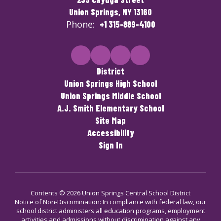
Union Springs, NY 13160
Phone:
+1 315-889-4100
District
Union Springs High School
Union Springs Middle School
A.J. Smith Elementary School
Site Map
Accessibility
Sign In
Contents © 2026 Union Springs Central School District
Notice of Non-Discrimination: In compliance with federal law, our
school district administers all education programs, employment
activities and admissions without discrimination against any