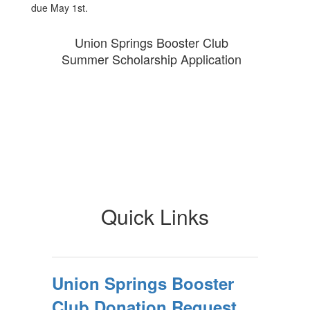
due May 1st.
Union Springs Booster Club
Summer Scholarship Application
Quick Links
Union Springs Booster
Club Donation Request