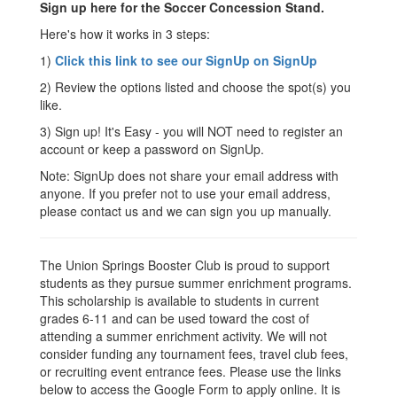
Sign up here for the Soccer Concession Stand.
Here's how it works in 3 steps:
1)
Click this link to see our SignUp on SignUp
2) Review the options listed and choose the spot(s) you
like.
3) Sign up! It's Easy - you will NOT need to register an
account or keep a password on SignUp.
Note: SignUp does not share your email address with
anyone. If you prefer not to use your email address,
please contact us and we can sign you up manually.
The Union Springs Booster Club is proud to support
students as they pursue summer enrichment programs.
This scholarship is available to students in current
grades 6-11 and can be used toward the cost of
attending a summer enrichment activity. We will not
consider funding any tournament fees, travel club fees,
or recruiting event entrance fees. Please use the links
below to access the Google Form to apply online. It is