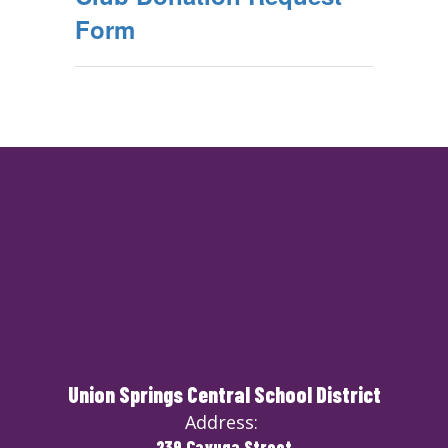
Form
Union Springs Central School District
Address:
239 Cayuga Street