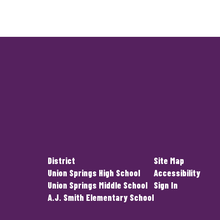
District
Site Map
Union Springs High School
Accessibility
Union Springs Middle School
Sign In
A.J. Smith Elementary School