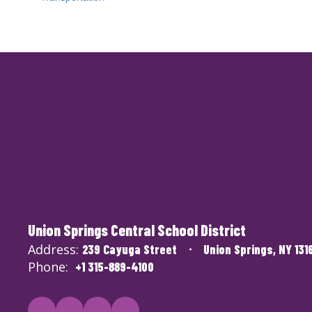
Union Springs Central School District
Address:
239 Cayuga Street
Union Springs, NY 131
Phone:
+1 315-889-4100