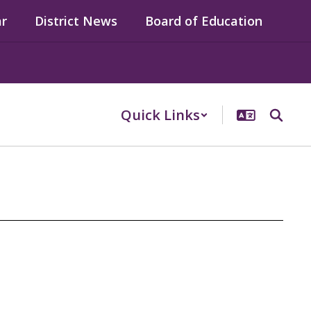
ar
District News
Board of Education
Quick Links