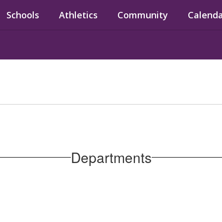
Schools
Athletics
Community
Calend
Departments