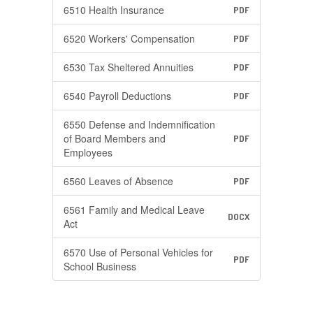
6510 Health Insurance
PDF
6520 Workers' Compensation
PDF
6530 Tax Sheltered Annuities
PDF
6540 Payroll Deductions
PDF
6550 Defense and Indemnification
of Board Members and
PDF
Employees
6560 Leaves of Absence
PDF
6561 Family and Medical Leave
DOCX
Act
6570 Use of Personal Vehicles for
PDF
School Business