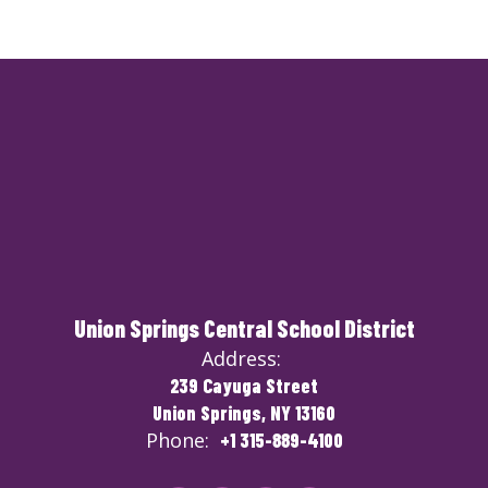
Union Springs Central School District
Address:
239 Cayuga Street
Union Springs, NY 13160
Phone:
+1 315-889-4100