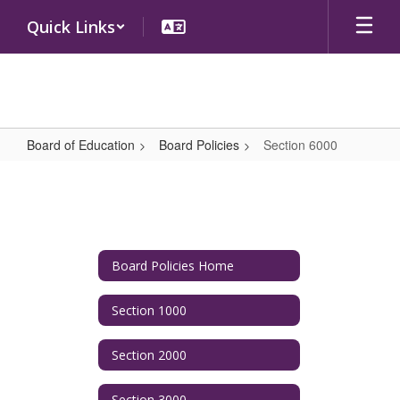
Skip
Quick Links
to
main
content
Board of Education
Board Policies
Section 6000
Section
6000
Board Policies Home
Section 1000
Section 2000
Section 3000