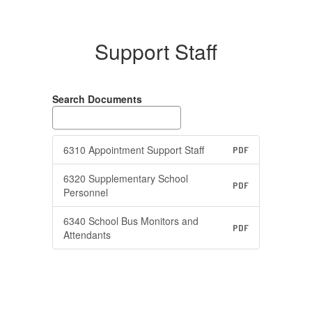
Support Staff
Search Documents
6310 Appointment Support Staff
PDF
6320 Supplementary School
PDF
Personnel
6340 School Bus Monitors and
PDF
Attendants