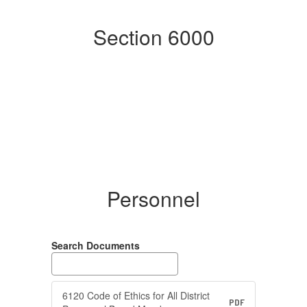
Section 6000
Personnel
Search Documents
6120 Code of Ethics for All District
PDF