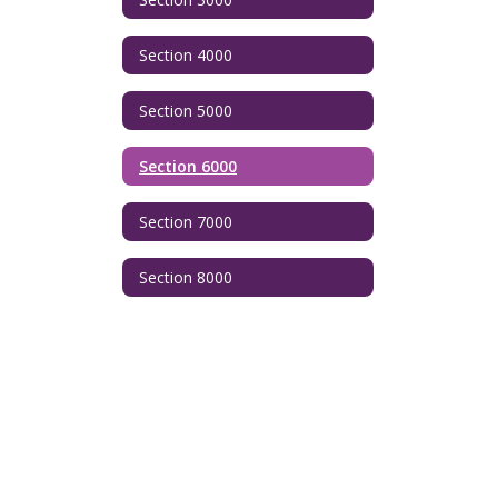
Section 4000
Section 5000
Section 6000
Section 7000
Section 8000