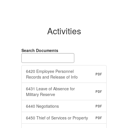
Activities
Search Documents
6420 Employee Personnel
PDF
Records and Release of Info
6431 Leave of Absence for
PDF
Military Reserve
6440 Negotiations
PDF
6450 Thief of Services or Property
PDF