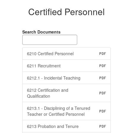
Certified Personnel
Search Documents
6210 Certified Personnel
PDF
6211 Recruitment
PDF
6212.1 - Incidental Teaching
PDF
6212 Certification and
PDF
Qualification
6213.1 - Disciplining of a Tenured
PDF
Teacher or Certified Personnel
6213 Probation and Tenure
PDF