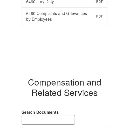
6460 Jury Duty
PDF
6480 Complaints and Grievances
PDF
by Employees
Compensation and
Related Services
Search Documents