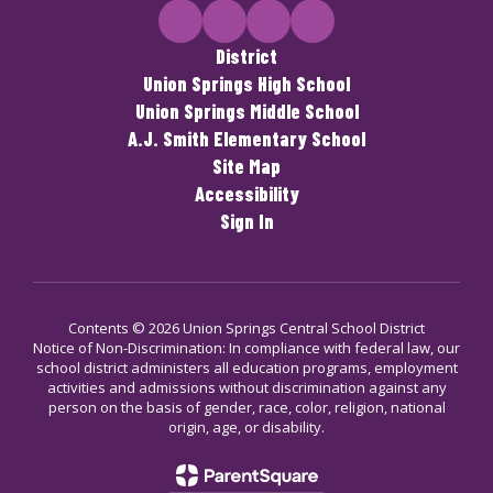
District
Union Springs High School
Union Springs Middle School
A.J. Smith Elementary School
Site Map
Accessibility
Sign In
Contents © 2026 Union Springs Central School District
Notice of Non-Discrimination: In compliance with federal law, our
school district administers all education programs, employment
activities and admissions without discrimination against any
person on the basis of gender, race, color, religion, national
origin, age, or disability.