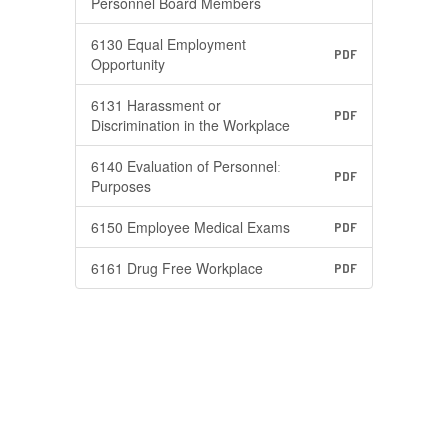
Personnel Board Members
6130 Equal Employment
PDF
Opportunity
6131 Harassment or
PDF
Discrimination in the Workplace
6140 Evaluation of Personnelː
PDF
Purposes
6150 Employee Medical Exams
PDF
6161 Drug Free Workplace
PDF