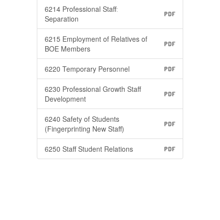
6214 Professional Staffː
PDF
Separation
6215 Employment of Relatives of
PDF
BOE Members
6220 Temporary Personnel
PDF
6230 Professional Growth Staff
PDF
Development
6240 Safety of Students
PDF
(Fingerprinting New Staff)
6250 Staff Student Relations
PDF