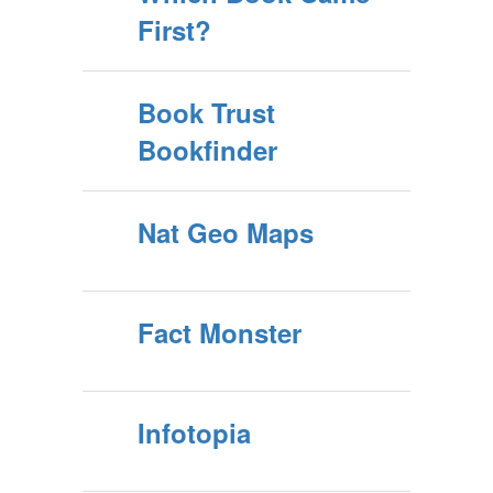
First?
Book Trust
Bookfinder
Nat Geo Maps
Fact Monster
Infotopia