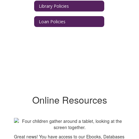
Library Policies
Loan Policies
Online Resources
Great news! You have access to our Ebooks, Databases