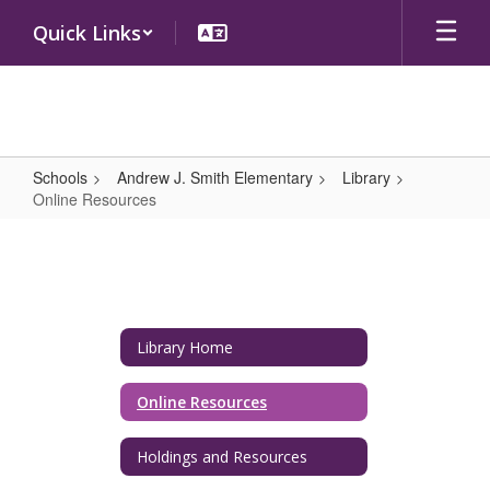
Skip
Quick Links
to
main
content
Schools
Andrew J. Smith Elementary
Library
Online Resources
Online
Resources
Library Home
Online Resources
Holdings and Resources