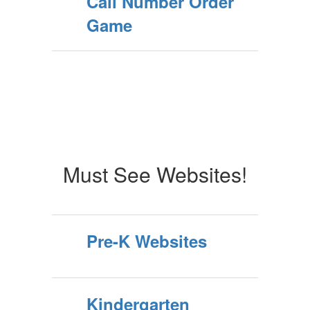
Call Number Order
Game
Must See Websites!
Pre-K Websites
Kindergarten