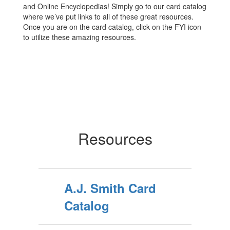
and Online Encyclopedias! Simply go to our card catalog
where we’ve put links to all of these great resources.
Once you are on the card catalog, click on the FYI icon
to utilize these amazing resources.
Resources
A.J. Smith Card
Catalog