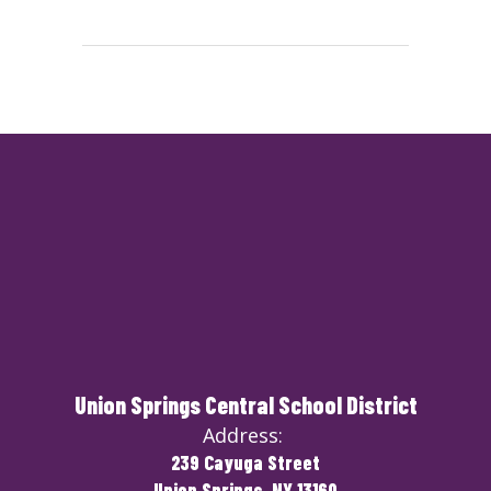
Union Springs Central School District
Address:
239 Cayuga Street
Union Springs, NY 13160