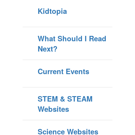
Kidtopia
What Should I Read
Next?
Current Events
STEM & STEAM
Websites
Science Websites