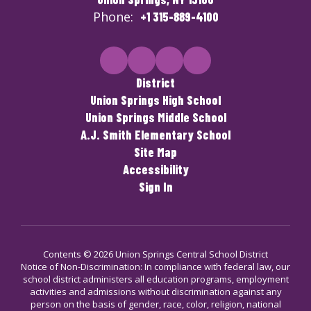
Phone:
+1 315-889-4100
District
Union Springs High School
Union Springs Middle School
A.J. Smith Elementary School
Site Map
Accessibility
Sign In
Contents © 2026 Union Springs Central School District
Notice of Non-Discrimination: In compliance with federal law, our
school district administers all education programs, employment
activities and admissions without discrimination against any
person on the basis of gender, race, color, religion, national