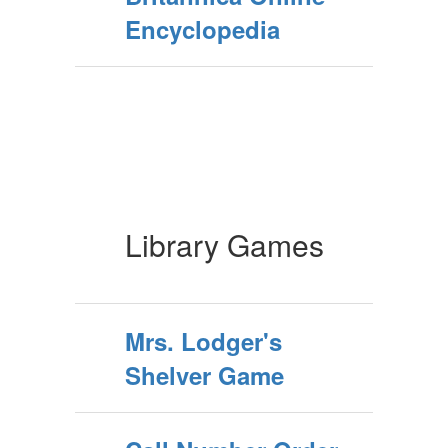
Encyclopedia
Library Games
Mrs. Lodger's
Shelver Game