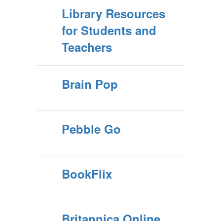
Library Resources
for Students and
Teachers
Brain Pop
Pebble Go
BookFlix
Britannica Online