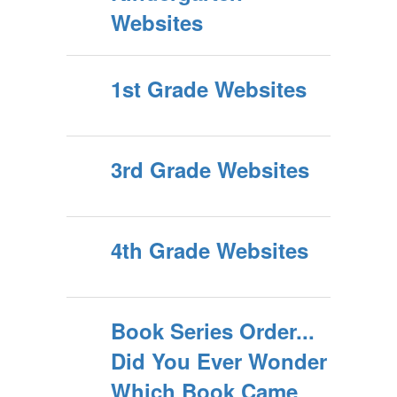
Websites
1st Grade Websites
3rd Grade Websites
4th Grade Websites
Book Series Order...
Did You Ever Wonder
Which Book Came