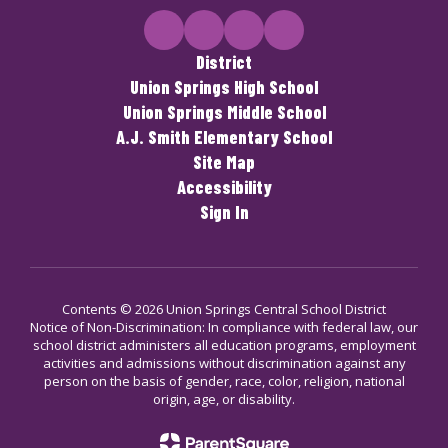
District
Union Springs High School
Union Springs Middle School
A.J. Smith Elementary School
Site Map
Accessibility
Sign In
Contents © 2026 Union Springs Central School District
Notice of Non-Discrimination: In compliance with federal law, our
school district administers all education programs, employment
activities and admissions without discrimination against any
person on the basis of gender, race, color, religion, national
origin, age, or disability.