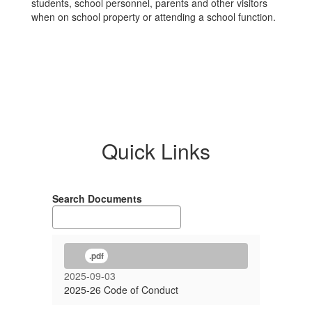
students, school personnel, parents and other visitors
when on school property or attending a school function.
Quick Links
Search Documents
.pdf
2025-09-03
2025-26 Code of Conduct