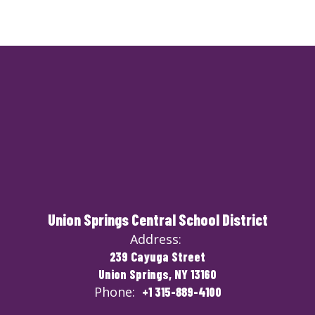
Union Springs Central School District
Address:
239 Cayuga Street
Union Springs, NY 13160
Phone:
+1 315-889-4100