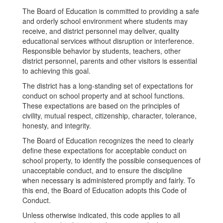
The Board of Education is committed to providing a safe
and orderly school environment where students may
receive, and district personnel may deliver, quality
educational services without disruption or interference.
Responsible behavior by students, teachers, other
district personnel, parents and other visitors is essential
to achieving this goal.
The district has a long-standing set of expectations for
conduct on school property and at school functions.
These expectations are based on the principles of
civility, mutual respect, citizenship, character, tolerance,
honesty, and integrity.
The Board of Education recognizes the need to clearly
define these expectations for acceptable conduct on
school property, to identify the possible consequences of
unacceptable conduct, and to ensure the discipline
when necessary is administered promptly and fairly. To
this end, the Board of Education adopts this Code of
Conduct.
Unless otherwise indicated, this code applies to all