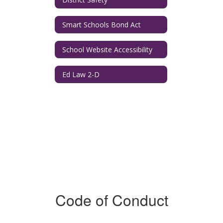
Smart Schools Bond Act
School Website Accessibility
Ed Law 2-D
Code of Conduct