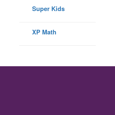
Super Kids
XP Math