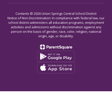
Contents © 2026 Union Springs Central School District
Notice of Non-Discrimination: In compliance with federal law, our
school district administers all education programs, employment
activities and admissions without discrimination against any
person on the basis of gender, race, color, religion, national
origin, age, or disability.