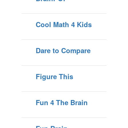
Cool Math 4 Kids
Dare to Compare
Figure This
Fun 4 The Brain