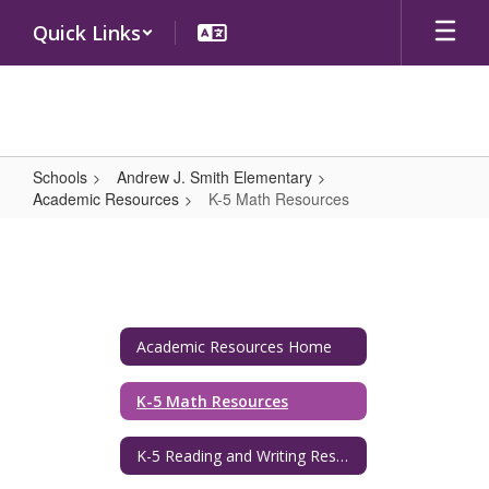
Skip
Quick Links
to
main
content
Schools
Andrew J. Smith Elementary
Academic Resources
K-5 Math Resources
K-
5
Math
Resources
Academic Resources Home
K-5 Math Resources
K-5 Reading and Writing Resources