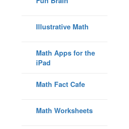
Fun Brain
Illustrative Math
Math Apps for the
iPad
Math Fact Cafe
Math Worksheets