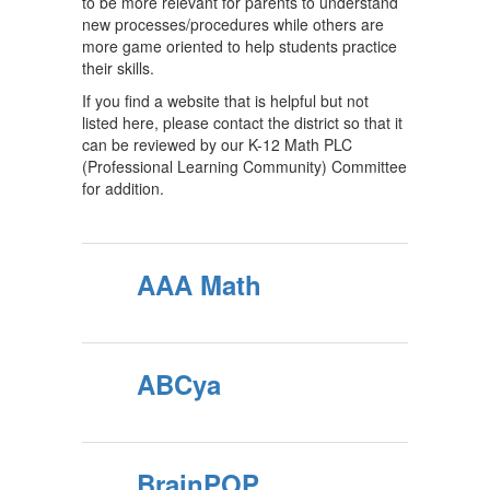
to be more relevant for parents to understand
new processes/procedures while others are
more game oriented to help students practice
their skills.
If you find a website that is helpful but not
listed here, please contact the district so that it
can be reviewed by our K-12 Math PLC
(Professional Learning Community) Committee
for addition.
AAA Math
ABCya
BrainPOP