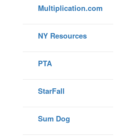
Multiplication.com
NY Resources
PTA
StarFall
Sum Dog