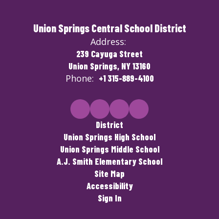
Union Springs Central School District
Address:
239 Cayuga Street
Union Springs, NY 13160
Phone:
+1 315-889-4100
District
Union Springs High School
Union Springs Middle School
A.J. Smith Elementary School
Site Map
Accessibility
Sign In