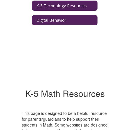
K-5 Technology Resources
Digital Behavior
K-5 Math Resources
This page is designed to be a helpful resource
for parents/guardians to help support their
students in Math. Some websites are designed