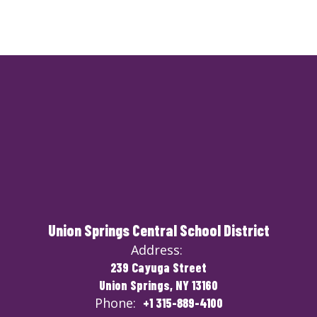
Union Springs Central School District
Address:
239 Cayuga Street
Union Springs, NY 13160
Phone:
+1 315-889-4100