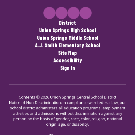
District
Union Springs High School
Union Springs Middle School
A.J. Smith Elementary School
Site Map
Accessibility
Sign In
Contents © 2026 Union Springs Central School District
Notice of Non-Discrimination: In compliance with federal law, our
school district administers all education programs, employment
activities and admissions without discrimination against any
person on the basis of gender, race, color, religion, national
origin, age, or disability.