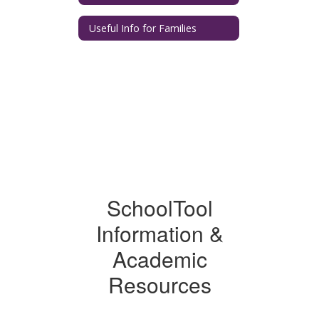
Useful Info for Families
SchoolTool
Information &
Academic
Resources