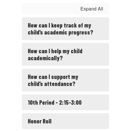
Expand All
How can I keep track of my
child’s academic progress?
How can I help my child
academically?
How can I support my
child’s attendance?
10th Period - 2:15-3:00
Honor Roll