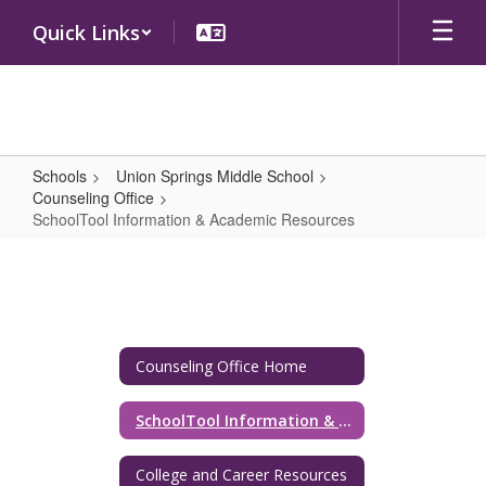
Skip
Quick Links
to
main
content
Schools
Union Springs Middle School
Counseling Office
SchoolTool Information & Academic Resources
SchoolTool
Information
&
Academic
Counseling Office Home
Resources
SchoolTool Information & Academic Resources
College and Career Resources