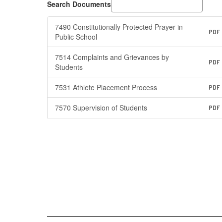
Search Documents
7490 Constitutionally Protected Prayer in
PDF
Public School
7514 Complaints and Grievances by
PDF
Students
7531 Athlete Placement Process
PDF
7570 Supervision of Students
PDF