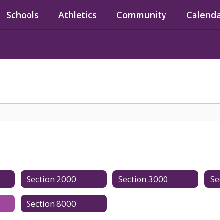
Schools
Athletics
Community
Calend
Section 2000
Section 3000
Se
Section 8000