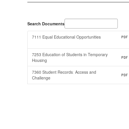
Search Documents
7111 Equal Educational Opportunities
PDF
7253 Education of Students in Temporary
PDF
Housing
7360 Student Recordsː Access and
PDF
Challenge