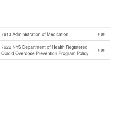
7613 Administration of Medication
PDF
7622 NYS Department of Health Registered
PDF
Opioid Overdose Prevention Program Policy