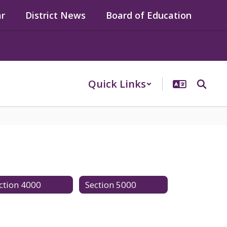
ar
District News
Board of Education
Quick Links
ction 4000
Section 5000