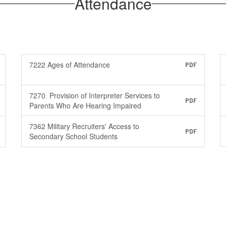
Attendance
7222 Ages of Attendance
PDF
7270ː Provision of Interpreter Services to
PDF
Parents Who Are Hearing Impaired
7362 Military Recruiters' Access to
PDF
Secondary School Students