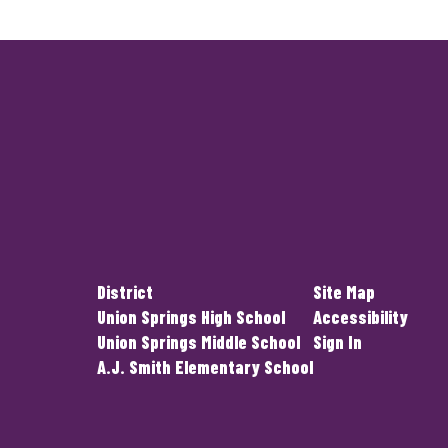
District
Site Map
Union Springs High School
Accessibility
Union Springs Middle School
Sign In
A.J. Smith Elementary School