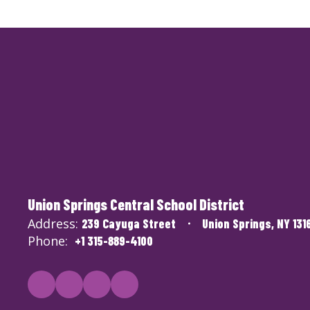
Union Springs Central School District
Address:
239 Cayuga Street
Union Springs, NY 131
Phone:
+1 315-889-4100