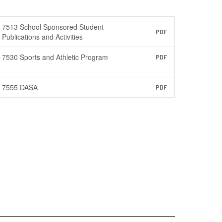
7513 School Sponsored Student
PDF
Publications and Activities
7530 Sports and Athletic Program
PDF
7555 DASA
PDF