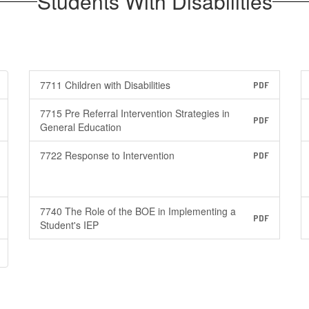
Students With Disabilities
7711 Children with Disabilities
PDF
7715 Pre Referral Intervention Strategies in
PDF
General Education
7722 Response to Intervention
PDF
7740 The Role of the BOE in Implementing a
PDF
Student's IEP