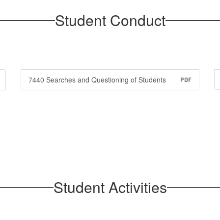
Student Conduct
7440 Searches and Questioning of Students
PDF
Student Activities