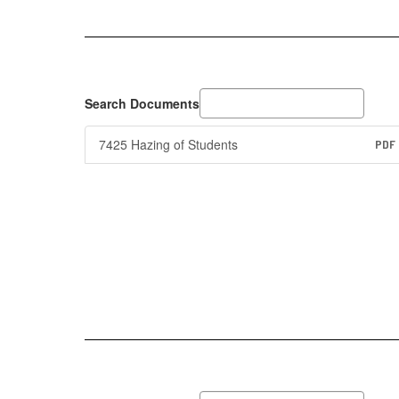
Search Documents
7425 Hazing of Students
PDF