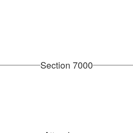
Section 7000