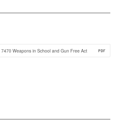
7470 Weapons in School and Gun Free Act
PDF