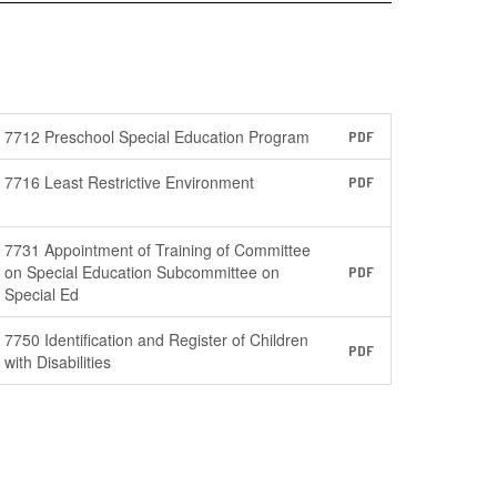
7712 Preschool Special Education Program
PDF
7716 Least Restrictive Environment
PDF
7731 Appointment of Training of Committee
on Special Education Subcommittee on
PDF
Special Ed
7750 Identification and Register of Children
PDF
with Disabilities