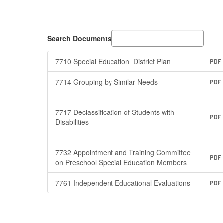
Search Documents
7710 Special Educationː District Plan
PDF
7714 Grouping by Similar Needs
PDF
7717 Declassification of Students with
PDF
Disabilities
7732 Appointment and Training Committee
PDF
on Preschool Special Education Members
7761 Independent Educational Evaluations
PDF