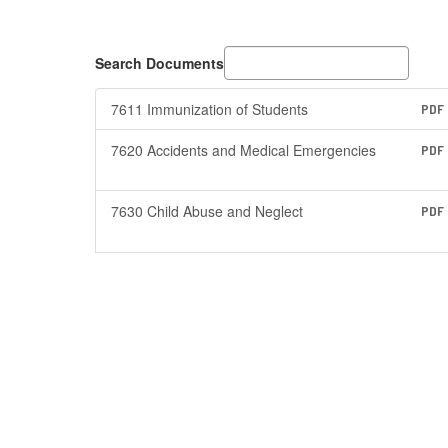
Search Documents
7611 Immunization of Students
PDF
7620 Accidents and Medical Emergencies
PDF
7630 Child Abuse and Neglect
PDF