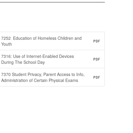
7252ː Education of Homeless Children and
PDF
Youth
7316: Use of Internet-Enabled Devices
PDF
During The School Day
7370 Student Privacy, Parent Access to Info,
PDF
Administration of Certain Physical Exams