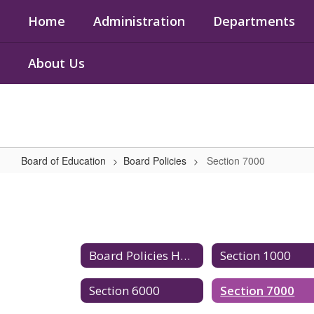
Skip
Home
Administration
Departments
to
main
content
About Us
Board of Education
Board Policies
Section 7000
Section
7000
Board Policies Home
Section 1000
Section 6000
Section 7000