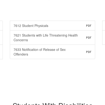
7612 Student Physicals
PDF
7621 Students with Life Threatening Health
PDF
Concerns
7633 Notification of Release of Sex
PDF
Offenders