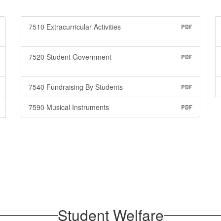
7510 Extracurricular Activities
PDF
7520 Student Government
PDF
7540 Fundraising By Students
PDF
7590 Musical Instruments
PDF
Student Welfare