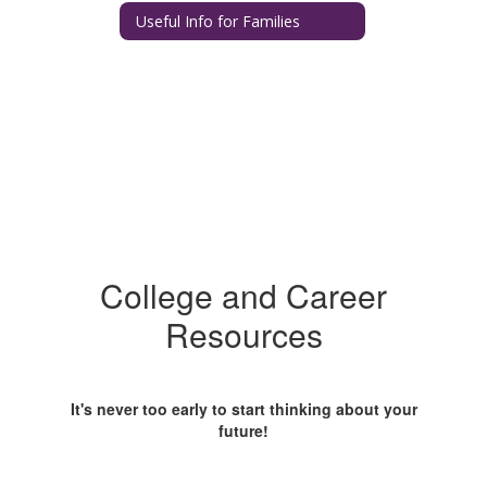
Useful Info for Families
College and Career
Resources
It's never too early to start thinking about your
future!