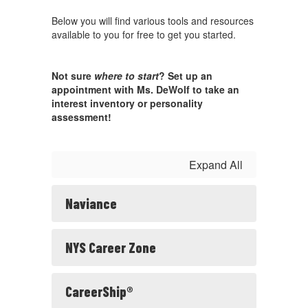
Below you will find various tools and resources
available to you for free to get you started.
Not sure
where to start
? Set up an
appointment with Ms. DeWolf to take an
interest inventory or personality
assessment!
Expand All
Naviance
NYS Career Zone
CareerShip®