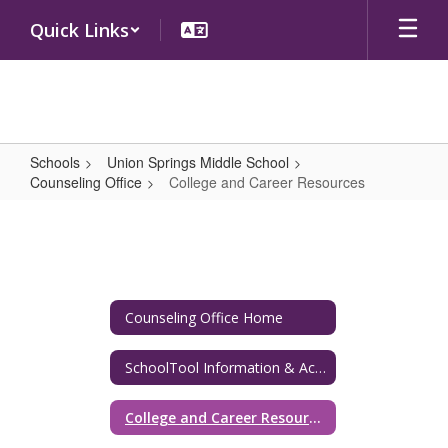
Skip
Quick Links
to
main
content
Schools
Union Springs Middle School
Counseling Office
College and Career Resources
College
and
Career
Resources
Counseling Office Home
SchoolTool Information & Academic Resources
College and Career Resources