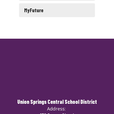
MyFuture
Union Springs Central School District
Address: