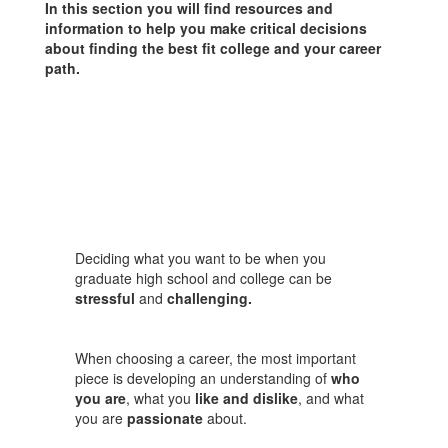
In this section you will find resources and
information to help you make critical decisions
about finding the best fit college and your career
path.
Deciding what you want to be when you
graduate high school and college can be
stressful
and
challenging.
When choosing a career, the most important
piece is developing an understanding of
who
you are
, what you
like and dislike
, and what
you are
passionate
about.