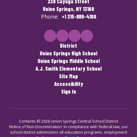
239 Cayuga Street
Union Springs, NY 13160
Phone:
+1 315-889-4100
District
Union Springs High School
Union Springs Middle School
A.J. Smith Elementary School
Site Map
Accessibility
Sign In
Contents © 2026 Union Springs Central School District
Notice of Non-Discrimination: In compliance with federal law, our
school district administers all education programs, employment