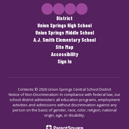
District
Union Springs High School
Union Springs Middle School
A.J. Smith Elementary School
Site Map
Accessibility
Sign In
Contents © 2026 Union Springs Central School District
Notice of Non-Discrimination: In compliance with federal law, our
school district administers all education programs, employment
activities and admissions without discrimination against any
person on the basis of gender, race, color, religion, national
origin, age, or disability.