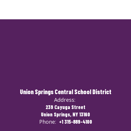
Union Springs Central School District
Address:
239 Cayuga Street
Union Springs, NY 13160
Phone:
+1 315-889-4100