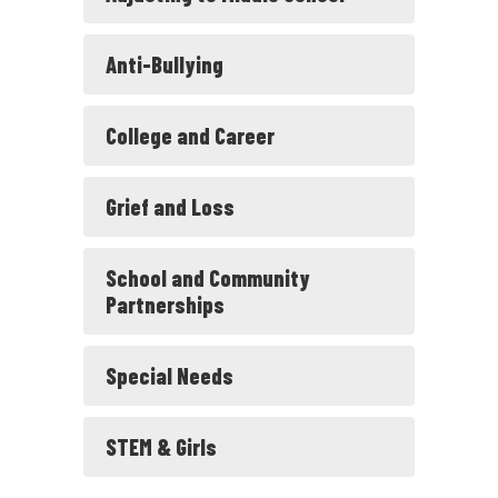
Anti-Bullying
College and Career
Grief and Loss
School and Community
Partnerships
Special Needs
STEM & Girls