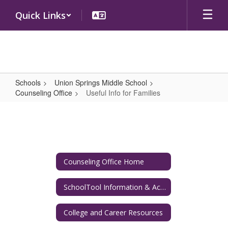
Skip
Quick Links
to
main
content
Schools
Union Springs Middle School
Counseling Office
Useful Info for Families
Useful
Info
for
Families
Counseling Office Home
SchoolTool Information & Academic Resources
College and Career Resources