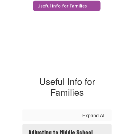
Useful Info for Families
Useful Info for
Families
Expand All
Adjusting to Middle School