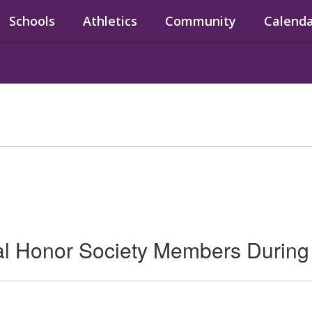
Schools
Athletics
Community
Calend
 Honor Society Members During 