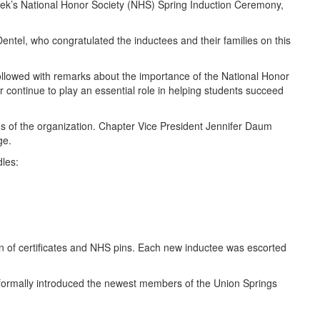
eek’s National Honor Society (NHS) Spring Induction Ceremony,
tel, who congratulated the inductees and their families on this
followed with remarks about the importance of the National Honor
r continue to play an essential role in helping students succeed
ns of the organization. Chapter Vice President Jennifer Daum
ge.
les:
ion of certificates and NHS pins. Each new inductee was escorted
 formally introduced the newest members of the Union Springs