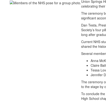
Union Springs Hi
celebrating thei
The ceremony beg
significant acco
Dan Testa, Presi
Society’s four p
long after gradu
Current NHS stud
shared the histo
Several members 
Anna McKa
Claire Bal
Tessa Lov
Jennifer 
The ceremony con
to the stage by 
To conclude the 
High School chap