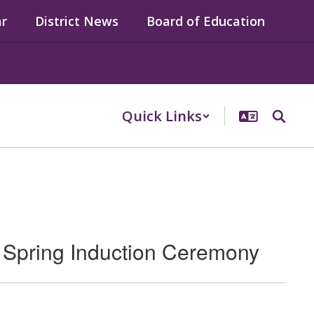
ar
District News
Board of Education
Quick Links
Spring Induction Ceremony