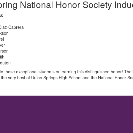
ring National Honor Society Indu
ck
Diaz-Cabrera
ckson
el
ver
erson
ith
outen
to these exceptional students on earning this distinguished honor! Th
 the very best of Union Springs High School and the National Honor Soc