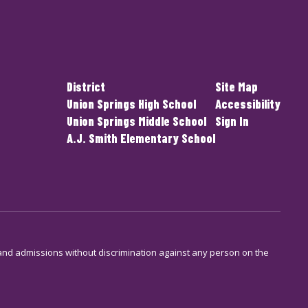
District
Site Map
Union Springs High School
Accessibility
Union Springs Middle School
Sign In
A.J. Smith Elementary School
s and admissions without discrimination against any person on the