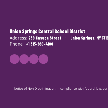
Union Springs Central School District
Address:
239 Cayuga Street
Union Springs, NY 131
Phone:
+1 315-889-4100
Notice of Non-Discrimination: In compliance with federal law, ou