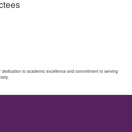
ctees
eir dedication to academic excellence and commitment to serving
iety.