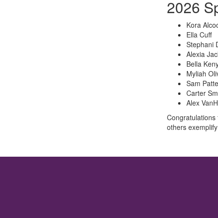
2026 Sp
Kora Alco
Ella Cuff
Stephani 
Alexia Ja
Bella Keny
Myliah Oli
Sam Patt
Carter Sm
Alex VanH
Congratulations 
others exemplify