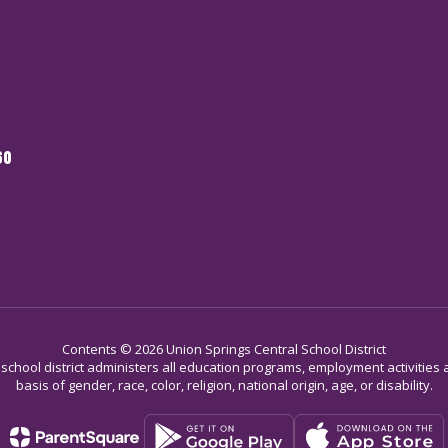
60
Contents © 2026 Union Springs Central School District
r school district administers all education programs, employment activitie
basis of gender, race, color, religion, national origin, age, or disability.