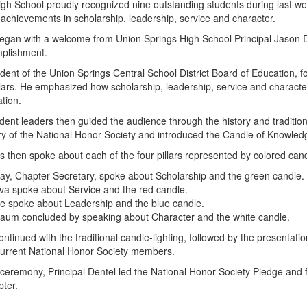
gh School proudly recognized nine outstanding students during last w
r achievements in scholarship, leadership, service and character.
an with a welcome from Union Springs High School Principal Jason Den
mplishment.
dent of the Union Springs Central School District Board of Education, 
illars. He emphasized how scholarship, leadership, service and characte
ation.
ent leaders then guided the audience through the history and traditio
ry of the National Honor Society and introduced the Candle of Knowled
then spoke about each of the four pillars represented by colored cand
y, Chapter Secretary, spoke about Scholarship and the green candle.
iva spoke about Service and the red candle.
e spoke about Leadership and the blue candle.
Daum concluded by speaking about Character and the white candle.
tinued with the traditional candle-lighting, followed by the presentat
current National Honor Society members.
ceremony, Principal Dentel led the National Honor Society Pledge and
ter.