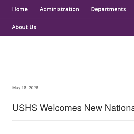
Skip
Home
Administration
Departments
to
main
content
About Us
May 18, 2026
USHS Welcomes New National