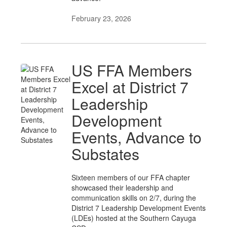
February 23, 2026
US FFA Members
Excel at District 7
Leadership
Development
Events, Advance to
Substates
Sixteen members of our FFA chapter
showcased their leadership and
communication skills on 2/7, during the
District 7 Leadership Development Events
(LDEs) hosted at the Southern Cayuga