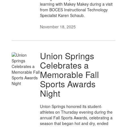
learning with Makey Makey during a visit
from BOCES Instructional Technology
Specialist Karen Schaub.
November 18, 2025
Union Springs
Celebrates a
Memorable Fall
Sports Awards
Night
Union Springs honored its student-
athletes on Thursday evening during the
annual Fall Sports Awards, celebrating a
season that began hot and dry, ended