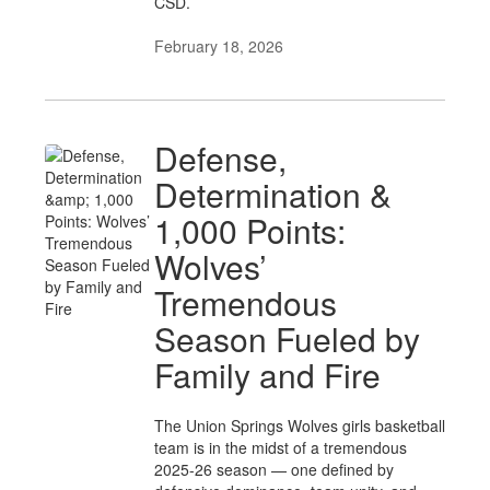
CSD.
February 18, 2026
Defense,
Determination &
1,000 Points:
Wolves’
Tremendous
Season Fueled by
Family and Fire
The Union Springs Wolves girls basketball
team is in the midst of a tremendous
2025-26 season — one defined by