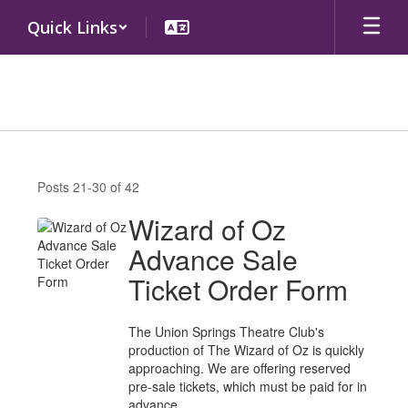
Skip
Quick Links
to
main
content
District
News
Posts 21-30 of 42
Wizard of Oz
Advance Sale
Ticket Order Form
The Union Springs Theatre Club's
production of The Wizard of Oz is quickly
approaching. We are offering reserved
pre-sale tickets, which must be paid for in
advance.