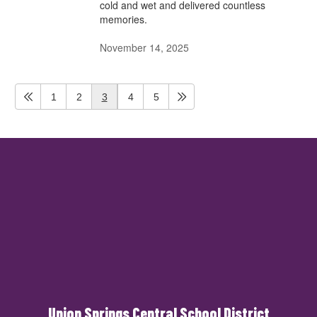
cold and wet and delivered countless
memories.
November 14, 2025
1
2
3
4
5
Union Springs Central School District