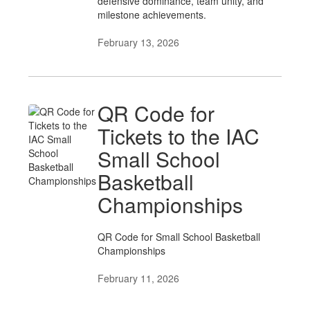
defensive dominance, team unity, and
milestone achievements.
February 13, 2026
QR Code for
Tickets to the IAC
Small School
Basketball
Championships
QR Code for Small School Basketball
Championships
February 11, 2026