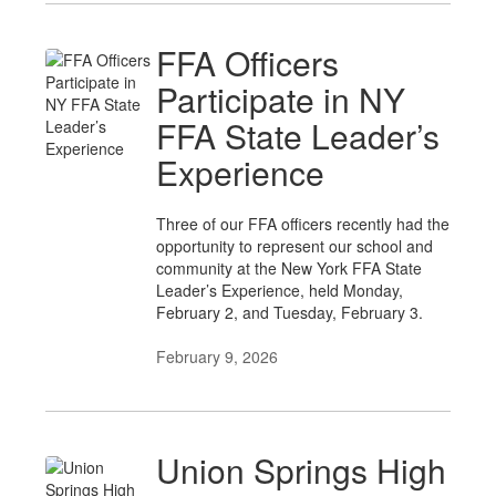
FFA Officers
Participate in NY
FFA State Leader’s
Experience
Three of our FFA officers recently had the
opportunity to represent our school and
community at the New York FFA State
Leader’s Experience, held Monday,
February 2, and Tuesday, February 3.
February 9, 2026
Union Springs High