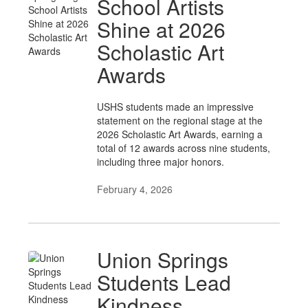
School Artists
Shine at 2026
Scholastic Art
Awards
USHS students made an impressive
statement on the regional stage at the
2026 Scholastic Art Awards, earning a
total of 12 awards across nine students,
including three major honors.
February 4, 2026
Union Springs
Students Lead
Kindness