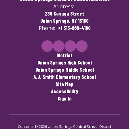
Address:
239 Cayuga Street
Union Springs, NY 13160
Phone:
+1 315-889-4100
District
Union Springs High School
Union Springs Middle School
A.J. Smith Elementary School
Site Map
Accessibility
Sign In
Contents © 2026 Union Springs Central School District