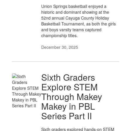
Union Springs basketball enjoyed a
historic and dominant showing at the
52nd annual Cayuga County Holiday
Basketball Tournament, as both the girls
and boys varsity teams captured
championship titles.
December 30, 2025
Sixth Graders
Explore STEM
Through Makey
Makey in PBL
Series Part II
Sixth graders explored hands-on STEM