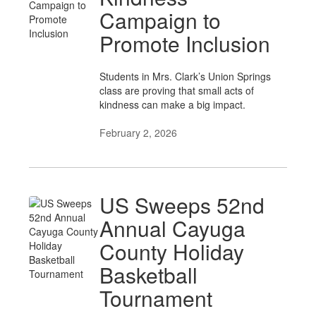
Campaign to
Promote Inclusion
Students in Mrs. Clark’s Union Springs
class are proving that small acts of
kindness can make a big impact.
February 2, 2026
US Sweeps 52nd
Annual Cayuga
County Holiday
Basketball
Tournament